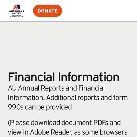
DONATE
Financial Information
AU Annual Reports and Financial
Information. Additional reports and form
990s can be provided
(Please download document PDFs and
view in Adobe Reader, as some browsers