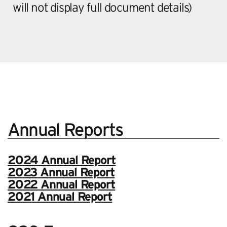
will not display full document details)
Annual Reports
2024 Annual Report
2023 Annual Report
2022 Annual Report
2021 Annual Report