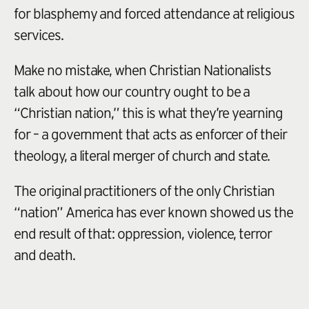
for blasphemy and forced attendance at religious
services.
Make no mistake, when Christian Nationalists
talk about how our country ought to be a
“Christian nation,” this is what they’re yearning
for – a government that acts as enforcer of their
theology, a literal merger of church and state.
The original practitioners of the only Christian
“nation” America has ever known showed us the
end result of that: oppression, violence, terror
and death.