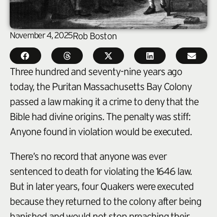
November 4, 2025
Rob Boston
Three hundred and seventy-nine years ago
today, the Puritan Massachusetts Bay Colony
passed a law making it a crime to deny that the
Bible had divine origins. The penalty was stiff:
Anyone found in violation would be executed.
There’s no record that anyone was ever
sentenced to death for violating the 1646 law.
But in later years, four Quakers were executed
because they returned to the colony after being
banished and would not stop preaching their