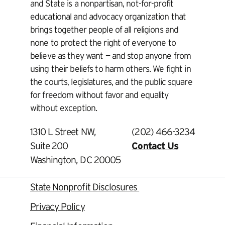
and State is a nonpartisan, not-for-profit
educational and advocacy organization that
brings together people of all religions and
none to protect the right of everyone to
believe as they want — and stop anyone from
using their beliefs to harm others. We fight in
the courts, legislatures, and the public square
for freedom without favor and equality
without exception.
1310 L Street NW,
(202) 466-3234
Suite 200
Contact Us
Washington, DC 20005
State Nonprofit Disclosures
Privacy Policy