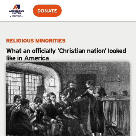
DONATE
RELIGIOUS MINORITIES
What an officially ‘Christian nation’ looked
like in America