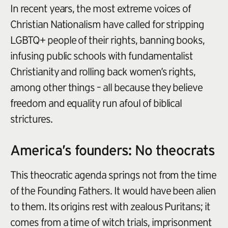
In recent years, the most extreme voices of
Christian Nationalism have called for stripping
LGBTQ+ people of their rights, banning books,
infusing public schools with fundamentalist
Christianity and rolling back women’s rights,
among other things – all because they believe
freedom and equality run afoul of biblical
strictures.
America’s founders: No theocrats
This theocratic agenda springs not from the time
of the Founding Fathers. It would have been alien
to them. Its origins rest with zealous Puritans; it
comes from a time of witch trials, imprisonment