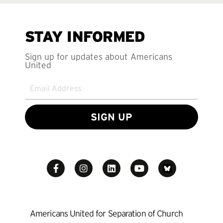
STAY INFORMED
Sign up for updates about Americans
United
SIGN UP
Americans United for Separation of Church