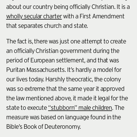
about our country being officially Christian. It is a
wholly secular charter
with a First Amendment
that separates church and state.
The fact is, there was just one attempt to create
an officially Christian government during the
period of European settlement, and that was
Puritan Massachusetts. It’s hardly a model for
our lives today. Harshly theocratic, the colony
was so extreme that the same year it approved
the law mentioned above, it made it legal for the
state to execute
“stubborn” male children
. The
measure was based on language found in the
Bible’s Book of Deuteronomy.