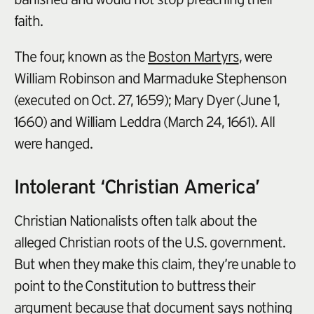
faith.
The four, known as the
Boston Martyrs
, were
William Robinson and Marmaduke Stephenson
(executed on Oct. 27, 1659); Mary Dyer (June 1,
1660) and William Leddra (March 24, 1661). All
were hanged.
Intolerant ‘Christian America’
Christian Nationalists often talk about the
alleged Christian roots of the U.S. government.
But when they make this claim, they’re unable to
point to the Constitution to buttress their
argument because that document says nothing